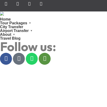
Home
Tour Packages
City Transfer
Airport Transfer
About
Travel Blog
Follow us: