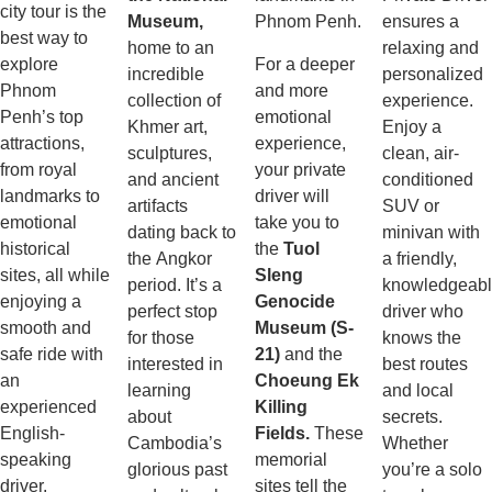
city tour is the
Museum,
Phnom Penh.
ensures a
best way to
home to an
relaxing and
explore
For a deeper
incredible
personalized
Phnom
and more
collection of
experience.
Penh’s top
emotional
Khmer art,
Enjoy a
attractions,
experience,
sculptures,
clean, air-
from royal
your private
and ancient
conditioned
landmarks to
driver will
artifacts
SUV or
emotional
take you to
dating back to
minivan with
historical
the
Tuol
the Angkor
a friendly,
sites, all while
Sleng
period. It’s a
knowledgeab
enjoying a
Genocide
perfect stop
driver who
smooth and
Museum (S-
for those
knows the
safe ride with
21)
and the
interested in
best routes
an
Choeung Ek
learning
and local
experienced
Killing
about
secrets.
English-
Fields.
These
Cambodia’s
Whether
speaking
memorial
glorious past
you’re a solo
driver.
sites tell the