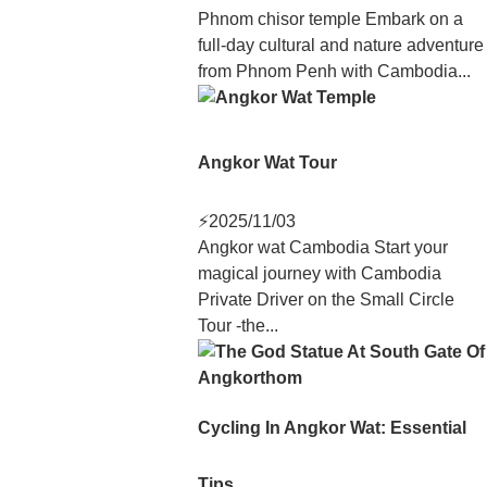
Phnom chisor temple Embark on a
full-day cultural and nature adventure
from Phnom Penh with Cambodia...
Angkor Wat Tour
⚡
2025/11/03
Angkor wat Cambodia Start your
magical journey with Cambodia
Private Driver on the Small Circle
Tour -the...
Cycling In Angkor Wat: Essential
Tips...