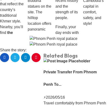
Buddha
recent history
Cambodia’s
that reflect the
statues on the
and the
capital in
country’s
site. The
strength of its
comfort,
traditional
hilltop
people.
safety, and
Khmer style.
location offers
style!
Nearby, you’ll
Finally, your
panoramic
find
the
day ends with
Share the story:
Related Blogs
Private Transfer From Phnom
Penh To...
⚡
2026/05/16
Travel comfortably from Phnom Penh