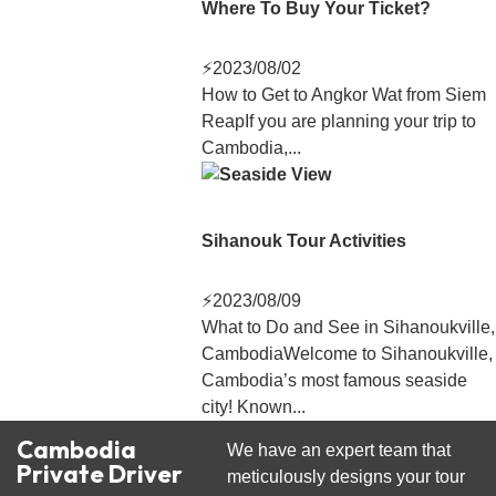
Where To Buy Your Ticket?
⚡
2023/08/02
How to Get to Angkor Wat from Siem
ReapIf you are planning your trip to
Cambodia,...
Sihanouk Tour Activities
⚡
2023/08/09
What to Do and See in Sihanoukville,
CambodiaWelcome to Sihanoukville,
Cambodia’s most famous seaside
city! Known...
Cambodia
We have an expert team that
Private Driver
meticulously designs your tour