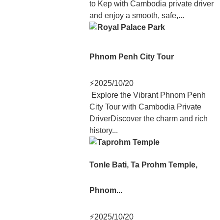
to Kep with Cambodia private driver
and enjoy a smooth, safe,...
Phnom Penh City Tour
⚡
2025/10/20
Explore the Vibrant Phnom Penh
City Tour with Cambodia Private
DriverDiscover the charm and rich
history...
Tonle Bati, Ta Prohm Temple,
Phnom...
⚡
2025/10/20