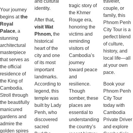
and cultural
traveler,
tragic story of
identity.
couple, or
Your journey
the Khmer
family, this
begins at
the
After that
,
Rouge era,
Phnom Penh
Royal
visit Wat
honoring the
City Tour is a
Palace
, a
Phnom,
the
victims and
perfect blend
stunning
historical
reminding
of culture,
architectural
heart of the
visitors of
history, and
masterpiece
city and one
Cambodia’s
local life—all
that serves as
of its most
journey
at your own
the official
important
toward peace
pace.
residence of
landmarks.
and
the King of
According to
resilience.
Book your
Cambodia.
legend, this
Though
Phnom Penh
Stroll through
temple was
somber, these
City Tour
the beautifully
built by Lady
places are
today with
manicured
Penh, who
essential to
Cambodia
gardens and
discovered
understanding
Private Driver
admire the
sacred
the country’s
and explore
golden spires