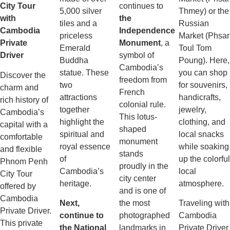
City Tour
continues to
5,000 silver
Thmey) or the
with
the
tiles and a
Russian
Cambodia
Independence
priceless
Market (Phsar
Private
Monument
, a
Emerald
Toul Tom
Driver
symbol of
Buddha
Poung). Here,
Cambodia’s
statue. These
you can shop
Discover the
freedom from
two
for souvenirs,
charm and
French
attractions
handicrafts,
rich history of
colonial rule.
together
jewelry,
Cambodia’s
This lotus-
highlight the
clothing, and
capital with a
shaped
spiritual and
local snacks
comfortable
monument
royal essence
while soaking
and flexible
stands
of
up the colorful
Phnom Penh
proudly in the
Cambodia’s
local
City Tour
city center
heritage.
atmosphere.
offered by
and is one of
Cambodia
Next,
the most
Traveling with
Private Driver.
continue to
photographed
Cambodia
This private
the National
landmarks in
Private Driver