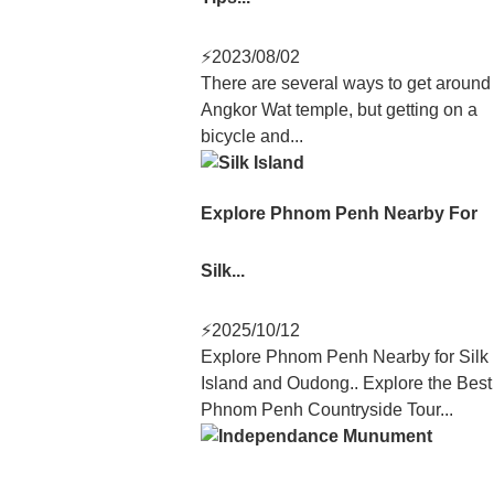
⚡
2023/08/02
There are several ways to get around
Angkor Wat temple, but getting on a
bicycle and...
Explore Phnom Penh Nearby For
Silk...
⚡
2025/10/12
Explore Phnom Penh Nearby for Silk
Island and Oudong.. Explore the Best
Phnom Penh Countryside Tour...