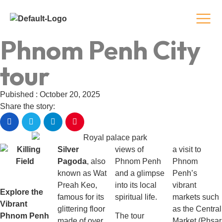
Phnom Penh City
tour
Pubished : October 20, 2025
Share the story:
Silver
views of
a visit to
Pagoda
, also
Phnom Penh
Phnom
known as Wat
and a glimpse
Penh’s
Preah Keo,
into its local
vibrant
Explore the
famous for its
spiritual life.
markets such
Vibrant
glittering floor
as the Central
Phnom Penh
The tour
made of over
Market (Phsar