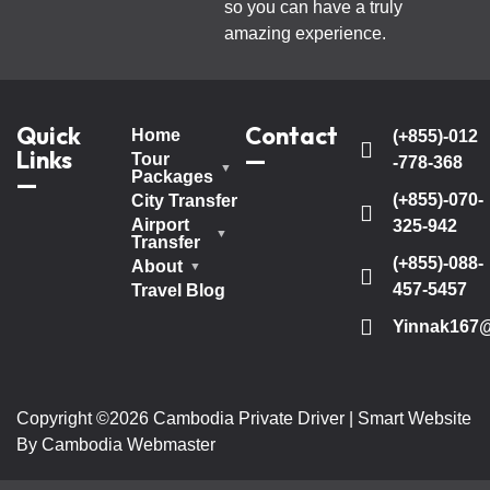
so you can have a truly
amazing experience.
Quick
Contact
Home
(+855)-012
Links
—
Tour
-778-368
Packages
—
(+855)-070-
City Transfer
Airport
325-942
Transfer
(+855)-088-
About
457-5457
Travel Blog
Yinnak167
Copyright ©2026 Cambodia Private Driver | Smart Website
By Cambodia Webmaster