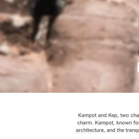
Kampot and Kep, two charm
charm. Kampot, known for i
architecture, and the tranq