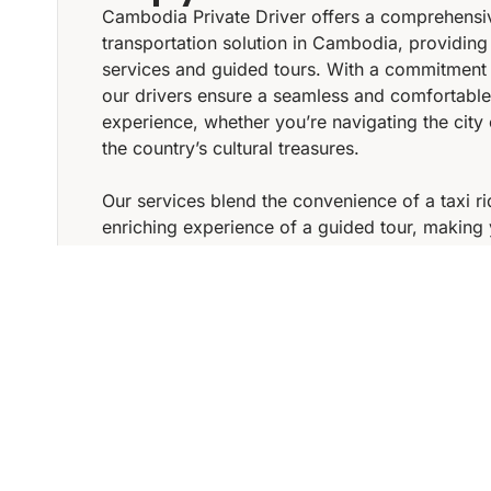
Cambodia Private Driver offers a comprehensi
transportation solution in Cambodia, providing
services and guided tours. With a commitment 
our drivers ensure a seamless and comfortable
experience, whether you’re navigating the city 
the country’s cultural treasures.
Our services blend the convenience of a taxi ri
enriching experience of a guided tour, making 
Cambodia both efficient and memorable. Cho
Private Driver for a reliable and immersive tra
ASK YOUR REQUEST