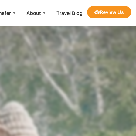
Review Us
nsfer
About
Travel Blog