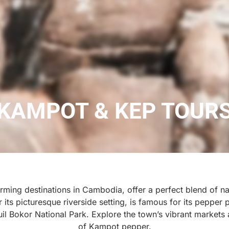
KAMPOT & KEP TOUR
ing destinations in Cambodia, offer a perfect blend of nat
ts picturesque riverside setting, is famous for its pepper p
uil Bokor National Park. Explore the town’s vibrant markets
of Kampot pepper.