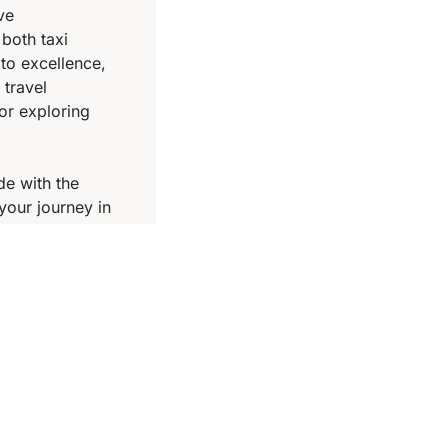
ve
 both taxi
to excellence,
 travel
or exploring
de with the
your journey in
ose Cambodia
vel companion.