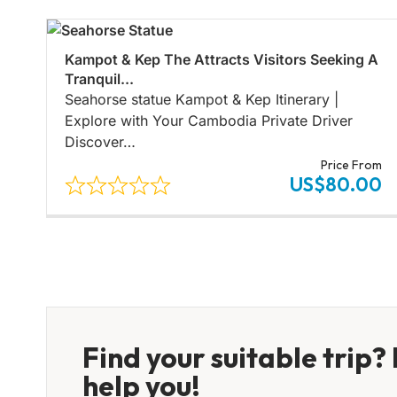
Kampot & Kep The Attracts Visitors Seeking A
Tranquil...
Seahorse statue Kampot & Kep Itinerary |
Explore with Your Cambodia Private Driver
Discover…
Price From
US$80.00
Find your suitable trip? 
help you!