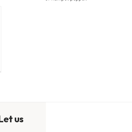
Let us