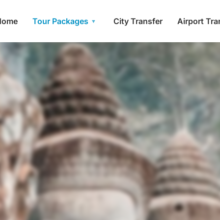
Home
Tour Packages
City Transfer
Airport Tra