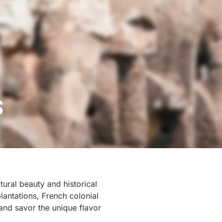
S
ural beauty and historical
lantations, French colonial
 and savor the unique flavor