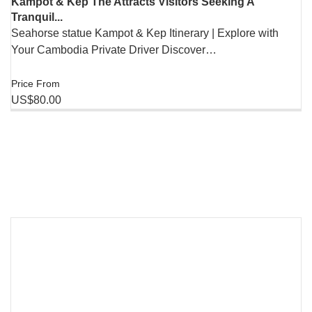
Kampot & Kep The Attracts Visitors Seeking A
Tranquil...
Seahorse statue Kampot & Kep Itinerary | Explore with
Your Cambodia Private Driver Discover…
Price From
US$80.00