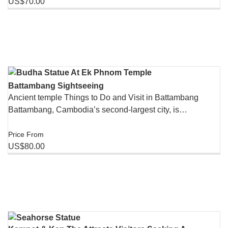
US$70.00
Battambang Sightseeing
Ancient temple Things to Do and Visit in Battambang
Battambang, Cambodia’s second-largest city, is…
Price From
US$80.00