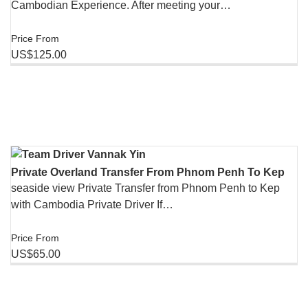
Cambodian Experience. After meeting your…
Price From
US$125.00
Private Overland Transfer From Phnom Penh To Kep
seaside view Private Transfer from Phnom Penh to Kep
with Cambodia Private Driver If…
Price From
US$65.00