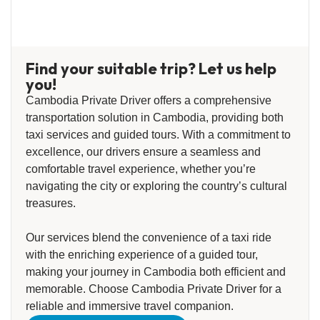
Find your suitable trip? Let us help
you!
Cambodia Private Driver offers a comprehensive
transportation solution in Cambodia, providing both
taxi services and guided tours. With a commitment to
excellence, our drivers ensure a seamless and
comfortable travel experience, whether you’re
navigating the city or exploring the country’s cultural
treasures.
Our services blend the convenience of a taxi ride
with the enriching experience of a guided tour,
making your journey in Cambodia both efficient and
memorable. Choose Cambodia Private Driver for a
reliable and immersive travel companion.