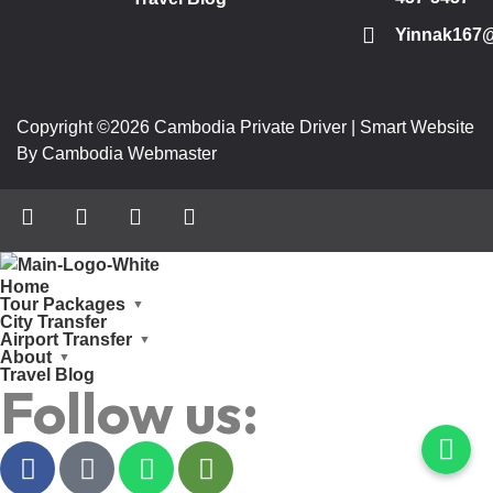
Yinnak167
Copyright ©2026 Cambodia Private Driver | Smart Website
By Cambodia Webmaster
Home
Tour Packages
City Transfer
Airport Transfer
About
Travel Blog
Follow us: