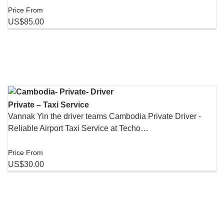
Price From
US$85.00
Private – Taxi Service
Vannak Yin the driver teams Cambodia Private Driver -
Reliable Airport Taxi Service at Techo…
Price From
US$30.00