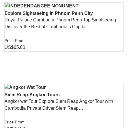
Explore Sightseeing In Phnom​ Penh City
Royal Palace Cambodia Phnom Penh Top Sightseeing –
Discover the Best of Cambodia’s Capital…
Price From
US$65.00
Siem Reap-Angkor-Tours
Angkor wat Tour Explore Siem Reap Angkor Tour with
Cambodia Private Driver Siem Reap…
Price From