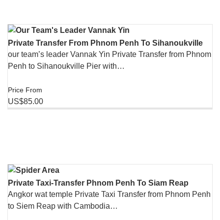
Private Transfer From Phnom Penh To Sihanoukville
our team’s leader Vannak Yin Private Transfer from Phnom
Penh to Sihanoukville Pier with…
Price From
US$85.00
Private Taxi-Transfer Phnom Penh To Siam Reap
Angkor wat temple Private Taxi Transfer from Phnom Penh
to Siem Reap with Cambodia…