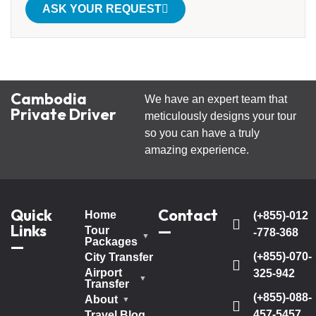
ASK YOUR REQUEST
Cambodia
We have an expert team that
Private Driver
meticulously designs your tour
so you can have a truly
amazing experience.
Quick
Contact
Home
(+855)-012
Links
—
Tour
-778-368
Packages
—
(+855)-070-
City Transfer
Airport
325-942
Transfer
(+855)-088-
About
457-5457
Travel Blog