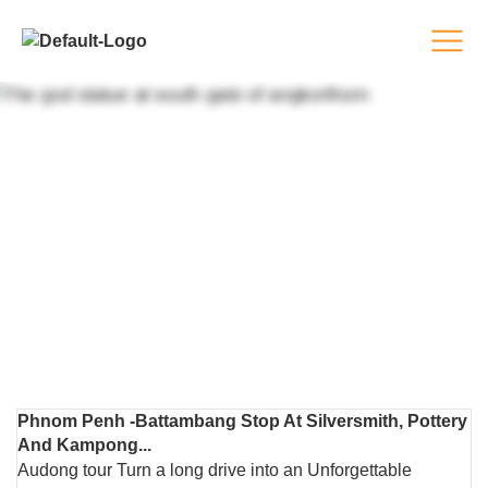
TOURS
Phnom Penh -Battambang Stop At Silversmith, Pottery
And Kampong...
Audong tour Turn a long drive into an Unforgettable