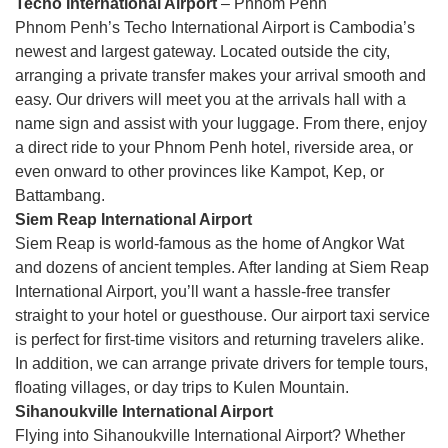
Techo International Airport
– Phnom Penh
Phnom Penh’s Techo International Airport is Cambodia’s
newest and largest gateway. Located outside the city,
arranging a private transfer makes your arrival smooth and
easy. Our drivers will meet you at the arrivals hall with a
name sign and assist with your luggage. From there, enjoy
a direct ride to your Phnom Penh hotel, riverside area, or
even onward to other provinces like Kampot, Kep, or
Battambang.
Siem Reap International Airport
Siem Reap is world-famous as the home of Angkor Wat
and dozens of ancient temples. After landing at Siem Reap
International Airport, you’ll want a hassle-free transfer
straight to your hotel or guesthouse. Our airport taxi service
is perfect for first-time visitors and returning travelers alike.
In addition, we can arrange private drivers for temple tours,
floating villages, or day trips to Kulen Mountain.
Sihanoukville International Airport
Flying into Sihanoukville International Airport? Whether