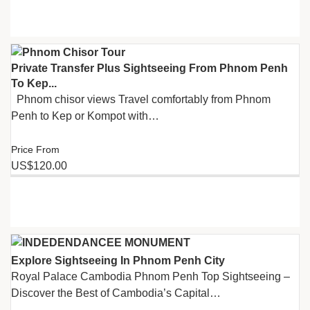
Private Transfer Plus Sightseeing From Phnom Penh
To Kep...
Phnom chisor views Travel comfortably from Phnom
Penh to Kep or Kompot with…
Price From
US$120.00
Explore Sightseeing In Phnom​ Penh City
Royal Palace Cambodia Phnom Penh Top Sightseeing –
Discover the Best of Cambodia’s Capital…