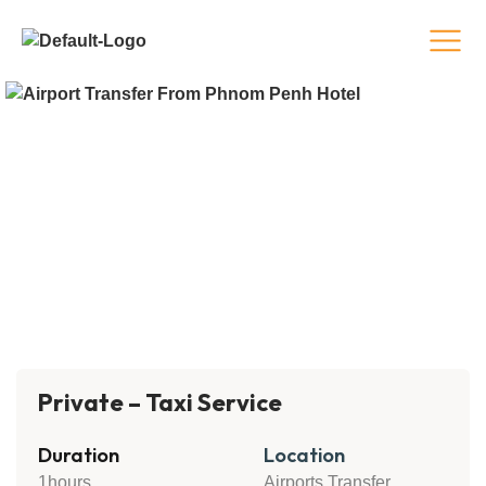
Private – Taxi Service
Duration
Location
1hours
Airports Transfer