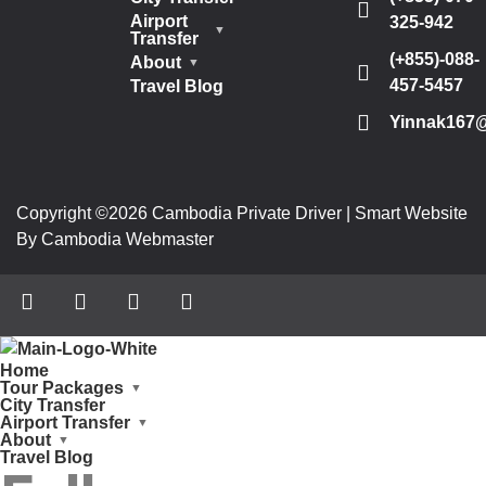
Airport
325-942
Transfer
(+855)-088-
About
457-5457
Travel Blog
Yinnak167
Copyright ©2026 Cambodia Private Driver | Smart Website
By Cambodia Webmaster
Home
Tour Packages
City Transfer
Airport Transfer
About
Travel Blog