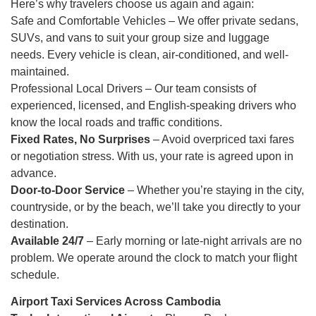
Here’s why travelers choose us again and again:
Safe and Comfortable Vehicles – We offer private sedans,
SUVs, and vans to suit your group size and luggage
needs. Every vehicle is clean, air-conditioned, and well-
maintained.
Professional Local Drivers – Our team consists of
experienced, licensed, and English-speaking drivers who
know the local roads and traffic conditions.
Fixed Rates, No Surprises
– Avoid overpriced taxi fares
or negotiation stress. With us, your rate is agreed upon in
advance.
Door-to-Door Service
– Whether you’re staying in the city,
countryside, or by the beach, we’ll take you directly to your
destination.
Available 24/7
– Early morning or late-night arrivals are no
problem. We operate around the clock to match your flight
schedule.
Airport Taxi Services Across Cambodia