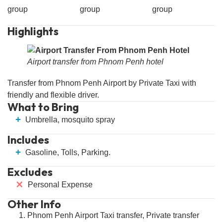
group
group
group
Highlights
Airport transfer from Phnom Penh hotel
Transfer from Phnom Penh Airport by Private Taxi with
friendly and flexible driver.
What to Bring
+
Umbrella, mosquito spray
Includes
+
Gasoline, Tolls, Parking.
Excludes
⨯
Personal Expense
Other Info
Phnom Penh Airport Taxi transfer, Private transfer