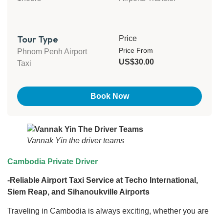
Tour Type
Price
Price From
Phnom Penh Airport
US$30.00
Taxi
Book Now
Vannak Yin the driver teams
Cambodia Private Driver
-Reliable Airport Taxi Service at Techo International,
Siem Reap, and Sihanoukville Airports
Traveling in Cambodia is always exciting, whether you are