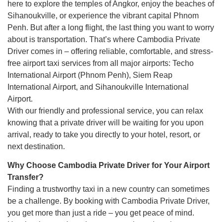
here to explore the temples of Angkor, enjoy the beaches of
Sihanoukville, or experience the vibrant capital Phnom
Penh. But after a long flight, the last thing you want to worry
about is transportation. That’s where Cambodia Private
Driver comes in – offering reliable, comfortable, and stress-
free airport taxi services from all major airports: Techo
International Airport (Phnom Penh), Siem Reap
International Airport, and Sihanoukville International
Airport.
With our friendly and professional service, you can relax
knowing that a private driver will be waiting for you upon
arrival, ready to take you directly to your hotel, resort, or
next destination.
Why Choose Cambodia Private Driver for Your Airport
Transfer?
Finding a trustworthy taxi in a new country can sometimes
be a challenge. By booking with Cambodia Private Driver,
you get more than just a ride – you get peace of mind.