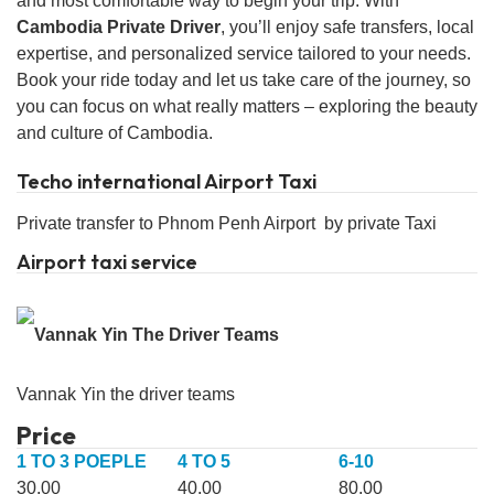
and most comfortable way to begin your trip. With
Cambodia Private Driver
, you’ll enjoy safe transfers, local
expertise, and personalized service tailored to your needs.
Book your ride today and let us take care of the journey, so
you can focus on what really matters – exploring the beauty
and culture of Cambodia.
Techo international Airport Taxi
Private transfer to Phnom Penh Airport by private Taxi
Airport taxi service
Vannak Yin the driver teams
Price
1 TO 3 POEPLE
4 TO 5
6-10
30.00
40.00
80.00