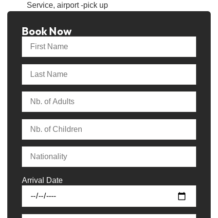
Service, airport -pick up
Book Now
Arrival Date