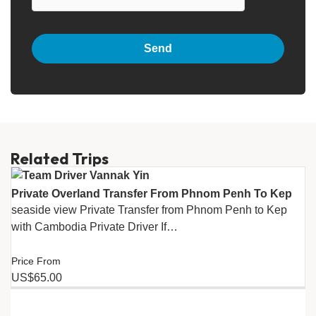
Related Trips
Private Overland Transfer From Phnom Penh To Kep
seaside view Private Transfer from Phnom Penh to Kep
with Cambodia Private Driver If…
Price From
US$65.00