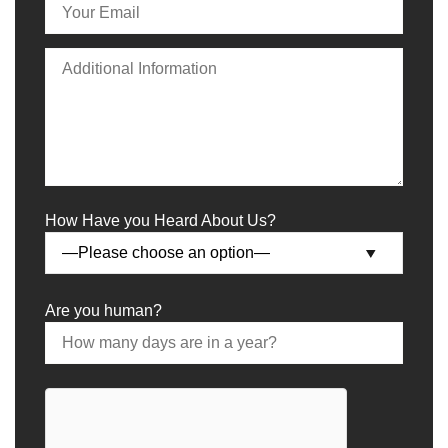
How Have you Heard About Us?
Are you human?