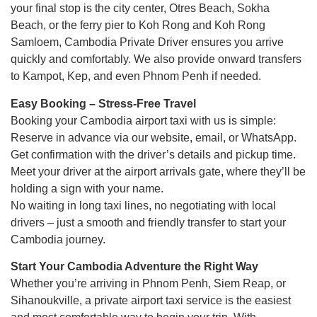
your final stop is the city center, Otres Beach, Sokha
Beach, or the ferry pier to Koh Rong and Koh Rong
Samloem, Cambodia Private Driver ensures you arrive
quickly and comfortably. We also provide onward transfers
to Kampot, Kep, and even Phnom Penh if needed.
Easy Booking – Stress-Free Travel
Booking your Cambodia airport taxi with us is simple:
Reserve in advance via our website, email, or WhatsApp.
Get confirmation with the driver’s details and pickup time.
Meet your driver at the airport arrivals gate, where they’ll be
holding a sign with your name.
No waiting in long taxi lines, no negotiating with local
drivers – just a smooth and friendly transfer to start your
Cambodia journey.
Start Your Cambodia Adventure the Right Way
Whether you’re arriving in Phnom Penh, Siem Reap, or
Sihanoukville, a private airport taxi service is the easiest