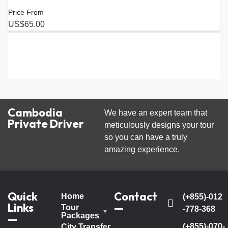
Price From
US$65.00
Cambodia
We have an expert team that
Private Driver
meticulously designs your tour
so you can have a truly
amazing experience.
Quick
Contact
Home
(+855)-012
Links
—
Tour
-778-368
Packages
—
(+855)-070-
City Transfer