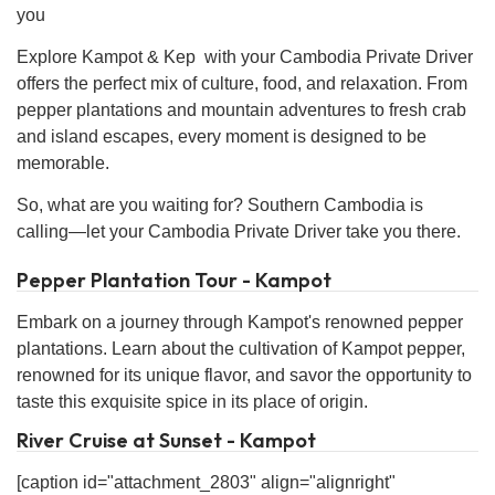
you
Explore Kampot & Kep with your Cambodia Private Driver
offers the perfect mix of culture, food, and relaxation. From
pepper plantations and mountain adventures to fresh crab
and island escapes, every moment is designed to be
memorable.
So, what are you waiting for? Southern Cambodia is
calling—let your Cambodia Private Driver take you there.
Pepper Plantation Tour - Kampot
Embark on a journey through Kampot's renowned pepper
plantations. Learn about the cultivation of Kampot pepper,
renowned for its unique flavor, and savor the opportunity to
taste this exquisite spice in its place of origin.
River Cruise at Sunset - Kampot
[caption id="attachment_2803" align="alignright"