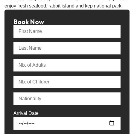
enjoy fresh seafood, rabbit island and kep national park.
Book Now
Arrival Date