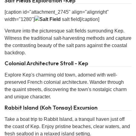
Salt Fields Exploration -Kep
[caption id="attachment_2745" align="alignright"
width="1280"]
salt field[/caption]
Venture into the picturesque salt fields surrounding Kep.
Witness the traditional salt-harvesting methods and capture
the contrasting beauty of the salt pans against the coastal
backdrop.
Colonial Architecture Stroll - Kep
Explore Kep's charming old town, adorned with well-
preserved French colonial architecture. Wander through
the quaint streets, discovering the town's nostalgic charm
and unique character.
Rabbit Island (Koh Tonsay) Excursion
Take a boat trip to Rabbit Island, a tranquil haven just off
the coast of Kep. Enjoy pristine beaches, clear waters, and
fresh seafood in a relaxed island setting.