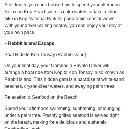
After lunch, you can choose how to spend your afternoon.
Relax on Kep Beach with its calm waters or take a short
hike in Kep National Park for panoramic coastal views.
With your driver waiting nearby, you can enjoy your day at
your own pace.
– Rabbit Island Escape
Boat Ride to Koh Tonsay (Rabbit Island)
On your final day, your Cambodia Private Driver will
arrange a boat ride from Kep to Koh Tonsay, also known as
Rabbit Island. This hidden gem is a paradise of white-sand
beaches, crystal-clear waters, and swaying palm trees.
Relaxation & Seafood on the Beach
Spend your afternoon swimming, sunbathing, or lounging
under a palm tree. Freshly grilled seafood is served right
on the beach, making for a delicious and authentic