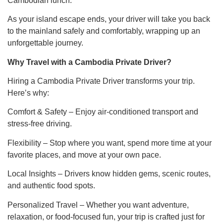
Cambodian lunch.
As your island escape ends, your driver will take you back
to the mainland safely and comfortably, wrapping up an
unforgettable journey.
Why Travel with a Cambodia Private Driver?
Hiring a Cambodia Private Driver transforms your trip.
Here’s why:
Comfort & Safety – Enjoy air-conditioned transport and
stress-free driving.
Flexibility – Stop where you want, spend more time at your
favorite places, and move at your own pace.
Local Insights – Drivers know hidden gems, scenic routes,
and authentic food spots.
Personalized Travel – Whether you want adventure,
relaxation, or food-focused fun, your trip is crafted just for