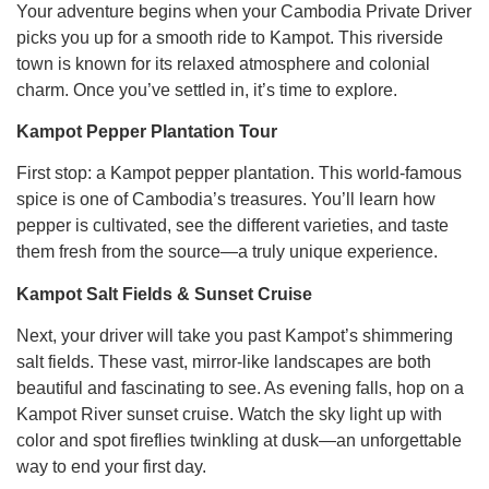
Your adventure begins when your Cambodia Private Driver
picks you up for a smooth ride to Kampot. This riverside
town is known for its relaxed atmosphere and colonial
charm. Once you’ve settled in, it’s time to explore.
Kampot Pepper Plantation Tour
First stop: a Kampot pepper plantation. This world-famous
spice is one of Cambodia’s treasures. You’ll learn how
pepper is cultivated, see the different varieties, and taste
them fresh from the source—a truly unique experience.
Kampot Salt Fields & Sunset Cruise
Next, your driver will take you past Kampot’s shimmering
salt fields. These vast, mirror-like landscapes are both
beautiful and fascinating to see. As evening falls, hop on a
Kampot River sunset cruise. Watch the sky light up with
color and spot fireflies twinkling at dusk—an unforgettable
way to end your first day.