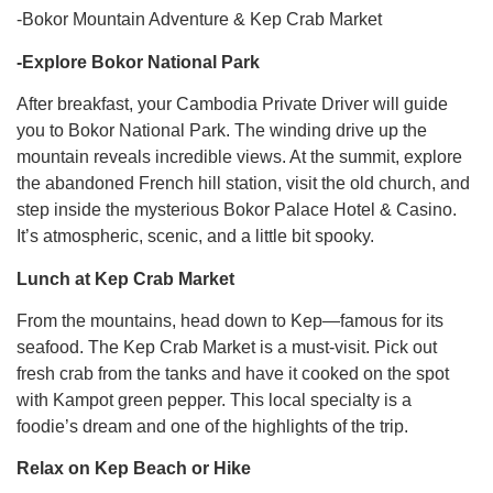
-Bokor Mountain Adventure & Kep Crab Market
-Explore Bokor National Park
After breakfast, your Cambodia Private Driver will guide
you to Bokor National Park. The winding drive up the
mountain reveals incredible views. At the summit, explore
the abandoned French hill station, visit the old church, and
step inside the mysterious Bokor Palace Hotel & Casino.
It’s atmospheric, scenic, and a little bit spooky.
Lunch at Kep Crab Market
From the mountains, head down to Kep—famous for its
seafood. The Kep Crab Market is a must-visit. Pick out
fresh crab from the tanks and have it cooked on the spot
with Kampot green pepper. This local specialty is a
foodie’s dream and one of the highlights of the trip.
Relax on Kep Beach or Hike