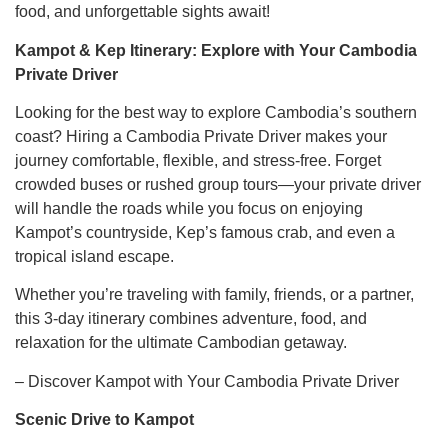
food, and unforgettable sights await!
Kampot & Kep Itinerary: Explore with Your Cambodia
Private Driver
Looking for the best way to explore Cambodia’s southern
coast? Hiring a Cambodia Private Driver makes your
journey comfortable, flexible, and stress-free. Forget
crowded buses or rushed group tours—your private driver
will handle the roads while you focus on enjoying
Kampot’s countryside, Kep’s famous crab, and even a
tropical island escape.
Whether you’re traveling with family, friends, or a partner,
this 3-day itinerary combines adventure, food, and
relaxation for the ultimate Cambodian getaway.
– Discover Kampot with Your Cambodia Private Driver
Scenic Drive to Kampot