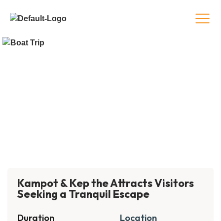
Kampot & Kep the Attracts Visitors
Seeking a Tranquil Escape
Duration
Location