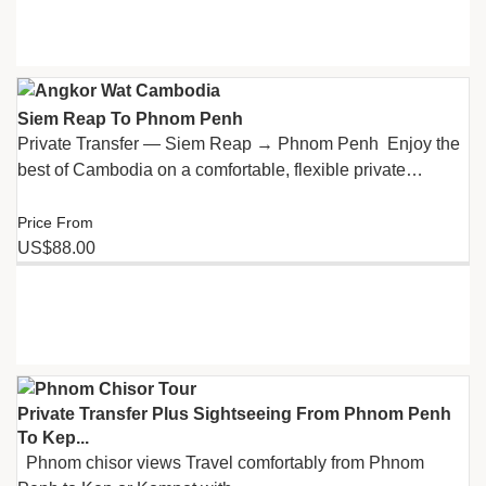
Siem Reap To Phnom Penh
Private Transfer — Siem Reap → Phnom Penh Enjoy the
best of Cambodia on a comfortable, flexible private…
Price From
US$88.00
Private Transfer Plus Sightseeing From Phnom Penh
To Kep...
Phnom chisor views Travel comfortably from Phnom