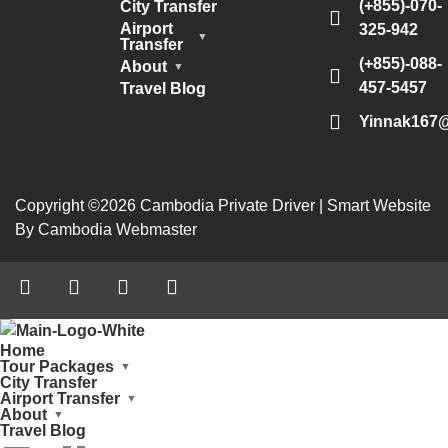
(+855)-070-
City Transfer
Airport
325-942
Transfer
(+855)-088-
About
457-5457
Travel Blog
Yinnak167
Copyright ©2026 Cambodia Private Driver | Smart Website
By Cambodia Webmaster
Home
Tour Packages
City Transfer
Airport Transfer
About
Travel Blog