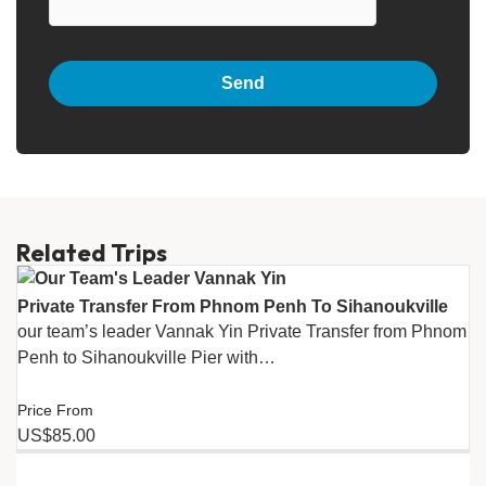
Related Trips
Private Transfer From Phnom Penh To Sihanoukville
our team’s leader Vannak Yin Private Transfer from Phnom
Penh to Sihanoukville Pier with…
Price From
US$85.00