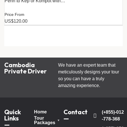
Penh to Kep or Kompot with…
Price From
US$120.00
Cambodia
We have an expert team that
Private Driver
meticulously designs your tour
so you can have a truly
amazing experience.
Quick
Contact
Home
(+855)-012
Links
—
Tour
-778-368
Packages
—