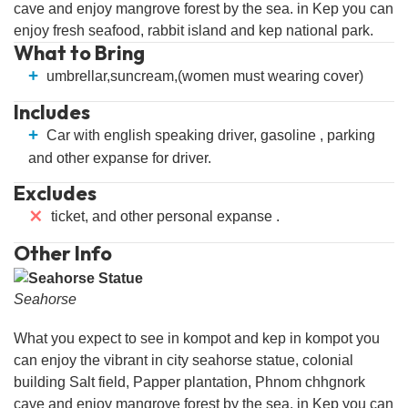
cave and enjoy mangrove forest by the sea. in Kep you can
enjoy fresh seafood, rabbit island and kep national park.
What to Bring
+
umbrellar,suncream,(women must wearing cover)
Includes
+
Car with english speaking driver, gasoline , parking
and other expanse for driver.
Excludes
⨯
ticket, and other personal expanse .
Other Info
Seahorse
What you expect to see in kompot and kep in kompot you
can enjoy the vibrant in city seahorse statue, colonial
building Salt field, Papper plantation, Phnom chhgnork
cave and enjoy mangrove forest by the sea. in Kep you can