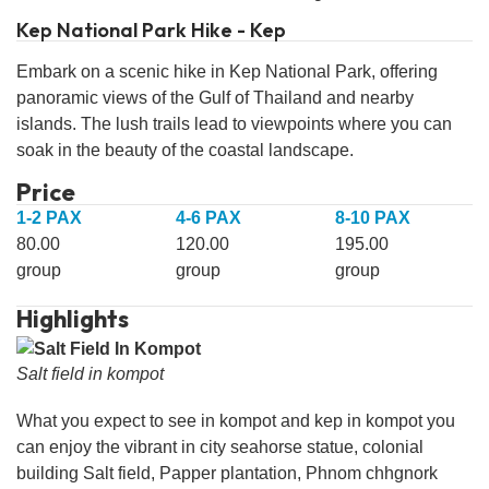
Kep National Park Hike - Kep
Embark on a scenic hike in Kep National Park, offering
panoramic views of the Gulf of Thailand and nearby
islands. The lush trails lead to viewpoints where you can
soak in the beauty of the coastal landscape.
Price
1-2 PAX
4-6 PAX
8-10 PAX
80.00
120.00
195.00
group
group
group
Highlights
Salt field in kompot
What you expect to see in kompot and kep in kompot you
can enjoy the vibrant in city seahorse statue, colonial
building Salt field, Papper plantation, Phnom chhgnork