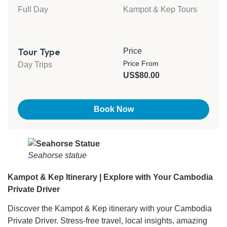
Full Day
Kampot & Kep Tours
Tour Type
Price
Price From
Day Trips
US$80.00
Book Now
Seahorse statue
Kampot & Kep Itinerary | Explore with Your Cambodia
Private Driver
Discover the Kampot & Kep itinerary with your Cambodia
Private Driver. Stress-free travel, local insights, amazing