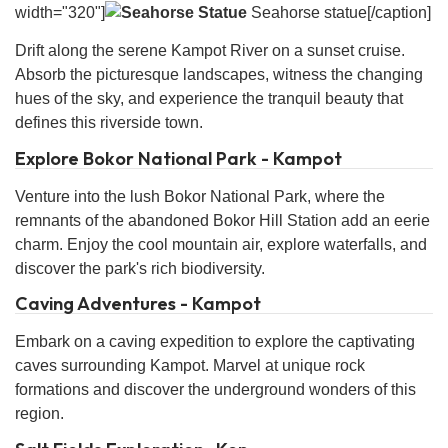
width="320"]
Seahorse statue[/caption]
Drift along the serene Kampot River on a sunset cruise.
Absorb the picturesque landscapes, witness the changing
hues of the sky, and experience the tranquil beauty that
defines this riverside town.
Explore Bokor National Park - Kampot
Venture into the lush Bokor National Park, where the
remnants of the abandoned Bokor Hill Station add an eerie
charm. Enjoy the cool mountain air, explore waterfalls, and
discover the park's rich biodiversity.
Caving Adventures - Kampot
Embark on a caving expedition to explore the captivating
caves surrounding Kampot. Marvel at unique rock
formations and discover the underground wonders of this
region.