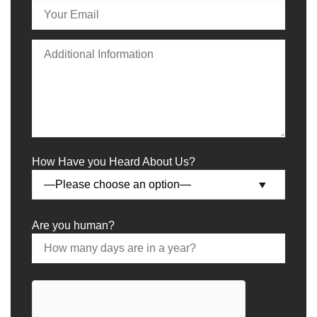
How Have you Heard About Us?
Are you human?