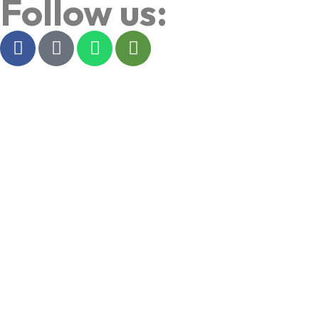
Follow us: